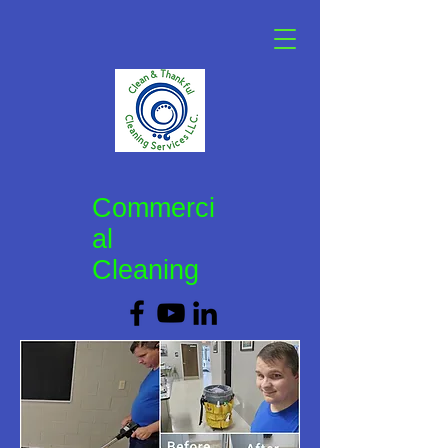
Commerci
al
Cleaning