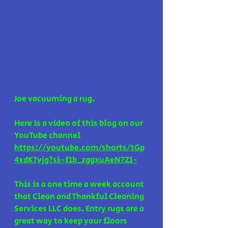
Joe vacuuming a rug. 
Here is a video of this blog on our 
YouTube channel 
https://youtube.com/shorts/tGp
4xdK7vjg?si=f1b_zggxuAeN7Z1-
This is a one time a week account 
that Clean and Thankful Cleaning 
Services LLC does. Entry rugs are a 
great way to keep your floors 