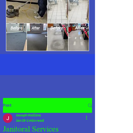
Post
Joseph Hollins
Jan 19
1 min read
Janitoral Services