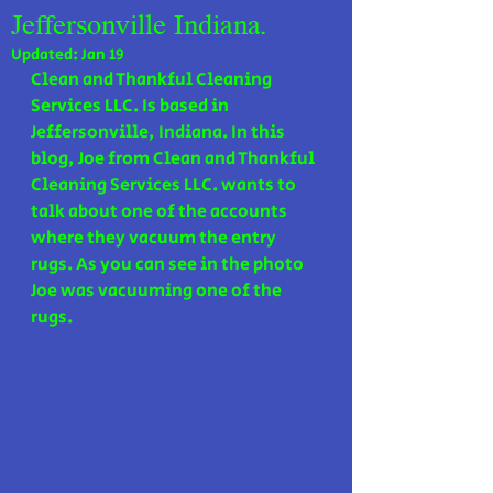
Jeffersonville Indiana.
Updated:
Jan 19
Clean and Thankful Cleaning 
Services LLC. Is based in 
Jeffersonville, Indiana. In this 
blog, Joe from Clean and Thankful 
Cleaning Services LLC. wants to 
talk about one of the accounts 
where they vacuum the entry 
rugs. As you can see in the photo 
Joe was vacuuming one of the 
rugs.