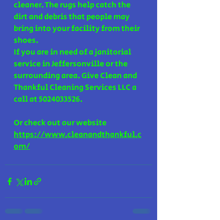
cleaner. The rugs help catch the 
dirt and debris that people may 
bring into your facility from their 
shoes. 
If you are in need of a janitorial 
service in Jeffersonville or the 
surrounding area. Give Clean and 
Thankful Cleaning Services LLC a 
call at 5024033526.
Or check out our website 
https://www.cleanandthankful.c
om/