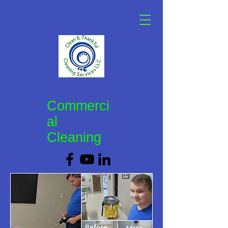
Commerci
al
Cleaning