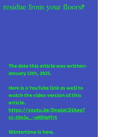
residue from your floors?
The date this article was written: 
January 12th, 2025.
Here is a YouTube link as well to 
watch the video version of this 
article. 
https://youtu.be/DneiaCDlAeo?
si=t0olu_-uRfHaFFrt
Wintertime is here.