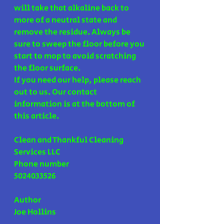
will take that alkaline back to 
more of a neutral state and 
remove the residue. Always be 
sure to sweep the floor before you 
start to mop to avoid scratching 
the floor surface.
If you need our help, please reach 
out to us. Our contact 
information is at the bottom of 
this article.
Clean and Thankful Cleaning 
Services LLC 
Phone number 
5024033526
Author 
Joe Hollins 