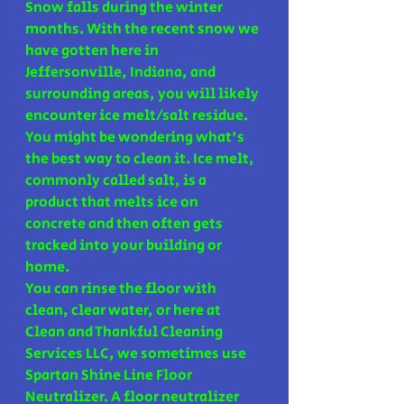
Snow falls during the winter 
months. With the recent snow we 
have gotten here in 
Jeffersonville, Indiana, and 
surrounding areas, you will likely 
encounter ice melt/salt residue. 
You might be wondering what's 
the best way to clean it. Ice melt, 
commonly called salt, is a 
product that melts ice on 
concrete and then often gets 
tracked into your building or 
home.
You can rinse the floor with 
clean, clear water, or here at 
Clean and Thankful Cleaning 
Services LLC, we sometimes use 
Spartan Shine Line Floor 
Neutralizer. A floor neutralizer 