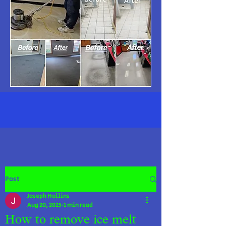
Post
Joseph Hollins
Aug 20, 2025
1 min read
How to remove ice melt